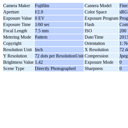
Camera Maker
Fujifilm
Camera Model
Fine
Aperture
f/2.9
Color Space
sRG
Exposure Value
0 EV
Exposure Program
Pro
Exposure Time
1/60 sec
Flash
Comp
Focal Length
7.5 mm
ISO
200
Metering Mode
Pattern
Date/Time
2013
Copyright
Orientation
1: N
Resolution Unit
Inch
X Resolution
72 d
Y Resolution
72 dots per ResolutionUnit
Compression
Jpeg
Brightness Value
1.42
Exposure Mode
0
Scene Type
Directly Photographed
Sharpness
0