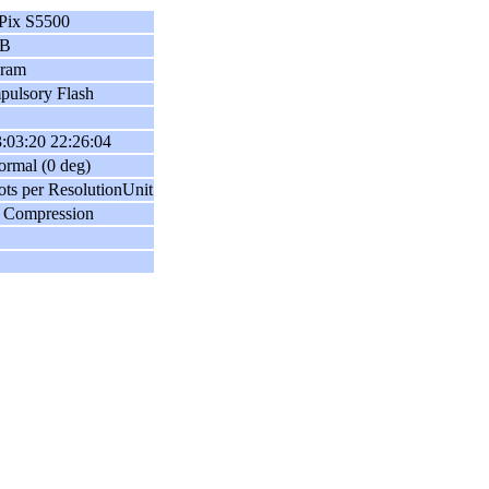
Pix S5500
B
gram
ulsory Flash
:03:20 22:26:04
ormal (0 deg)
ots per ResolutionUnit
 Compression