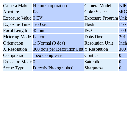
Camera Maker
Nikon Corporation
Camera Model
NIK
Aperture
f/8
Color Space
sR
Exposure Value
0 EV
Exposure Program
Unk
Exposure Time
1/60 sec
Flash
Flas
Focal Length
35 mm
ISO
100
Metering Mode
Pattern
Date/Time
2013
Orientation
1: Normal (0 deg)
Resolution Unit
Inch
X Resolution
300 dots per ResolutionUnit
Y Resolution
300 
Compression
Jpeg Compression
Contrast
0
Exposure Mode
0
Saturation
0
Scene Type
Directly Photographed
Sharpness
0