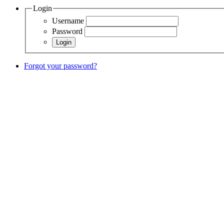
Login
Username
Password
Forgot your password?