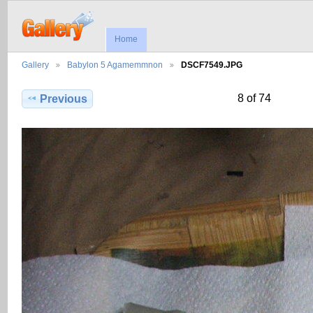
Home
Gallery
Babylon 5 Agamemmnon
DSCF7549.JPG
8 of 74
Previous