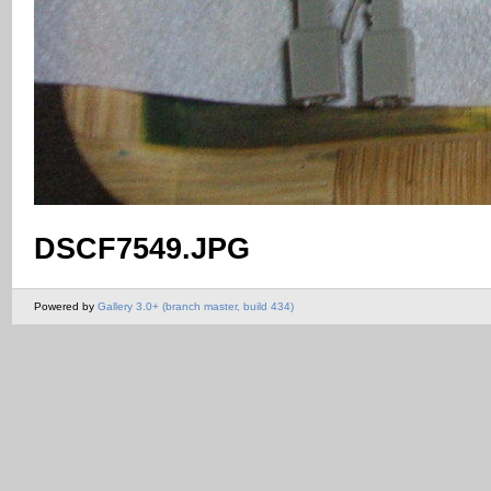
DSCF7549.JPG
Powered by
Gallery 3.0+ (branch master, build 434)