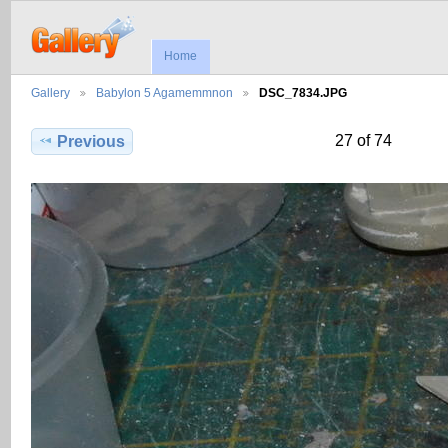
Home
Gallery
Babylon 5 Agamemmnon
DSC_7834.JPG
27 of 74
Previous