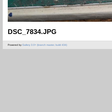
DSC_7834.JPG
Powered by
Gallery 3.0+ (branch master, build 434)