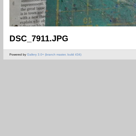
DSC_7911.JPG
Powered by
Gallery 3.0+ (branch master, build 434)