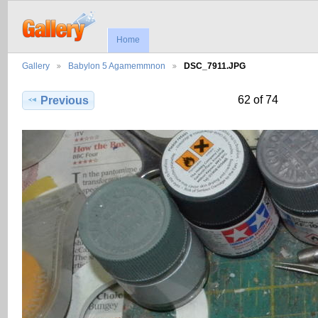
Home
Gallery
Babylon 5 Agamemmnon
DSC_7911.JPG
62 of 74
Previous