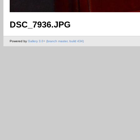
DSC_7936.JPG
Powered by
Gallery 3.0+ (branch master, build 434)