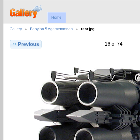
Home
Gallery
Babylon 5 Agamemmnon
rear.jpg
16 of 74
Previous