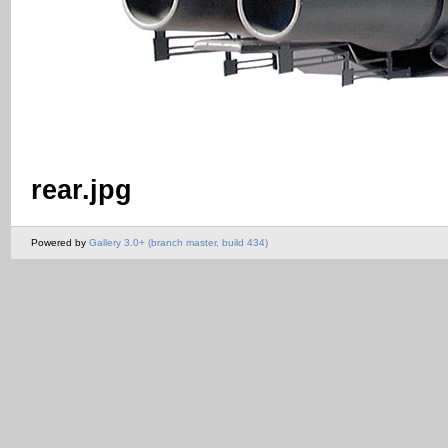
rear.jpg
Powered by
Gallery 3.0+ (branch master, build 434)